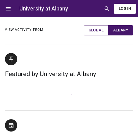
University at Albany
LOG IN
VIEW ACTIVITY FROM
GLOBAL
ALBANY
Featured by University at Albany