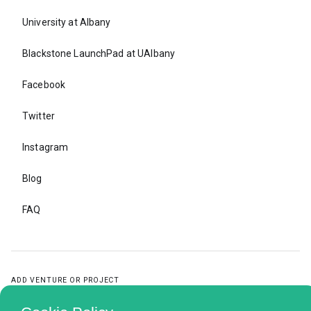
University at Albany
Blackstone LaunchPad at UAlbany
Facebook
Twitter
Instagram
Blog
FAQ
ADD VENTURE OR PROJECT
ADD
VENTURE
OR
PROJECT