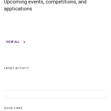
Upcoming events, competitions, and
applications
VIEW ALL
LATEST ACTIVITY
QUICK LINKS